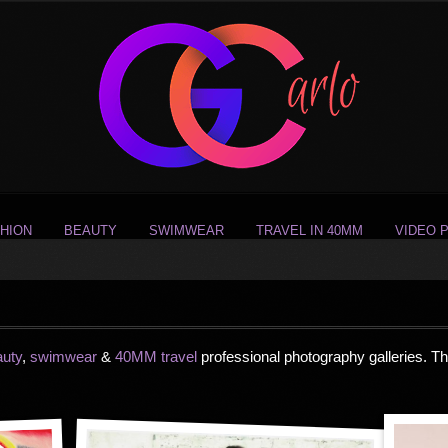
HION
BEAUTY
SWIMWEAR
TRAVEL IN 40MM
VIDEO 
auty
,
swimwear
&
40MM travel
professional photography galleries. T