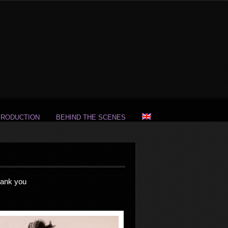
PRODUCTION
BEHIND THE SCENES
hank you