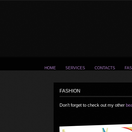
HOME
SERVICES
CONTACTS
FAS
FASHION
Don’t forget to check out my other
be